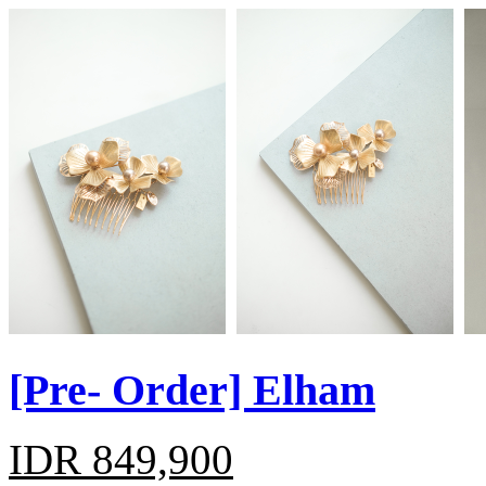
[Pre- Order] Elham
IDR 849,900