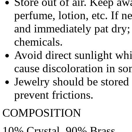
Store out of air. Keep aw
perfume, lotion, etc. If 
and immediately pat dry;
chemicals.
Avoid direct sunlight wh
cause discoloration in so
Jewelry should be stored 
prevent frictions.
COMPOSITION
10% Crystal, 90% Brass.