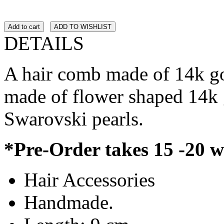
Add to cart
ADD TO WISHLIST
DETAILS
A hair comb made of 14k go
made of flower shaped 14k 
Swarovski pearls.
*Pre-Order takes 15 -20 
Hair Accessories
Handmade.