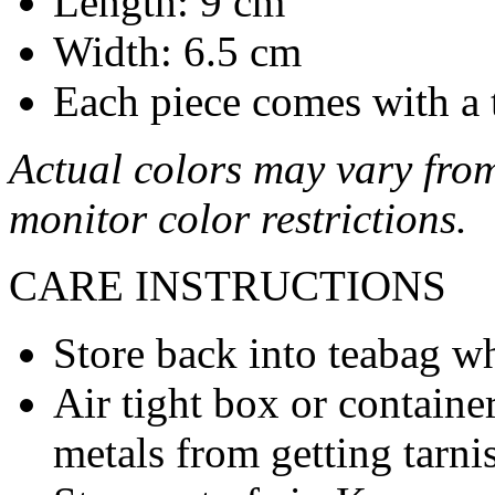
Length: 9 cm
Width: 6.5 cm
Each piece comes with a 
Actual colors may vary from
monitor color restrictions.
CARE INSTRUCTIONS
Store back into teabag wh
Air tight box or container
metals from getting tarni